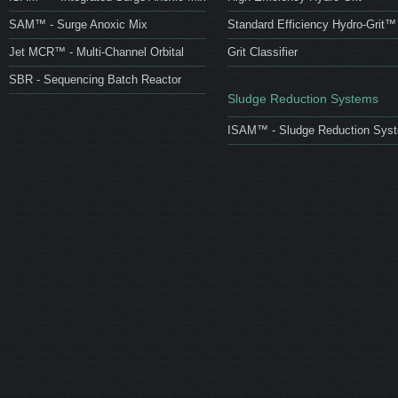
SAM™ - Surge Anoxic Mix
Standard Efficiency Hydro-Grit™
Jet MCR™ - Multi-Channel Orbital
Grit Classifier
SBR - Sequencing Batch Reactor
Sludge Reduction Systems
ISAM™ - Sludge Reduction Sys