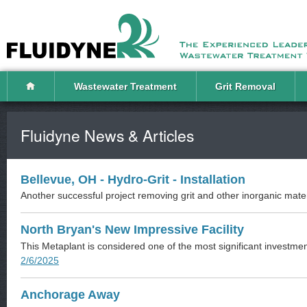
Wastewater Treatment
Grit Removal
Fluidyne News & Articles
Bellevue, OH - Hydro-Grit - Installation
Another successful project removing grit and other inorganic mater
North Bryan's New Impressive Facility
This Metaplant is considered one of the most significant investmen
2/6/2025
Anchorage Away