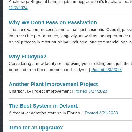
Anchorage Regional Landfill gets an upgrade to it's leachate trea
12/2/2024
Why We Don't Pass on Passivation
The passivation process is more than just cosmetic. Overall, passiv
improves the performance, longevity, as well as the appearance of 
a vital process in most municipal, industrial and commercial applic
Why Fluidyne?
Considering a new facility or improving your existing one, join t
benefited from the experience of Fluidyne. |
Posted 4/3/2024
Another Plant Improvement Project
Chariton, IA Project Improvement |
Posted 3/27/2023
The Best System in Deland.
A recent jet aeration start up in Florida. |
Posted 2/21/2023
Time for an upgrade?