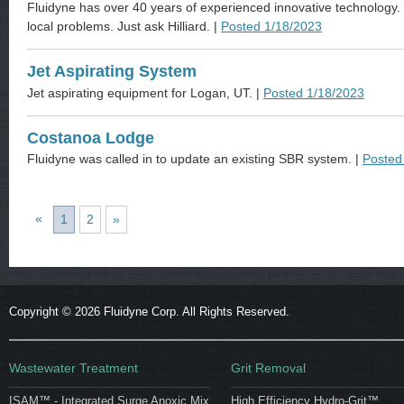
Fluidyne has over 40 years of experienced innovative technology. 
local problems. Just ask Hilliard. |
Posted 1/18/2023
Jet Aspirating System
Jet aspirating equipment for Logan, UT. |
Posted 1/18/2023
Costanoa Lodge
Fluidyne was called in to update an existing SBR system. |
Posted
«
1
2
»
Copyright ©
2026 Fluidyne Corp. All Rights Reserved.
Wastewater Treatment
Grit Removal
ISAM™ - Integrated Surge Anoxic Mix
High Efficiency Hydro-Grit™