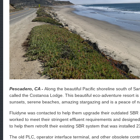
Pescadero, CA -
Along the beautiful Pacific shoreline south of Sa
called the Costanoa Lodge. This beautiful eco-adventure resort is 
sunsets, serene beaches, amazing stargazing and is a peace of n
Fluidyne was contacted to help them upgrade their outdated SBR
worked to meet their stringent effluent requirements and designe
to help them retrofit their existing SBR system that was installed 
The old PLC, operator interface terminal, and other obsolete con