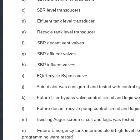
c) SBR level transducers
d) Effluent tank level transducer
e) Recycle tank level transducer
f) SBR decant vent valves
g) SBR effluent valves
h) SBR influent valves
i) EQ/Recycle Bypass valve
j) Auto dialer was configured and tested with control s
k) Future filter bypass valve control circuit and logic we
l) Future decant recycle pump control circuit and logic 
m) Existing Auger screen circuit and logic was tested.
n) Future Emergency tank intermediate & high-level flo
programming were tested.