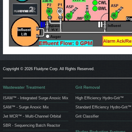
Copyright ©
2026 Fluidyne Corp. All Rights Reserved.
Wastewater Treatment
Grit Removal
ISAM™ - Integrated Surge Anoxic Mix
High Efficiency Hydro-Grit™
SAM™ - Surge Anoxic Mix
Standard Efficiency Hydro-Grit™
Jet MCR™ - Multi-Channel Orbital
Grit Classifier
SBR - Sequencing Batch Reactor
Sludge Reduction Systems