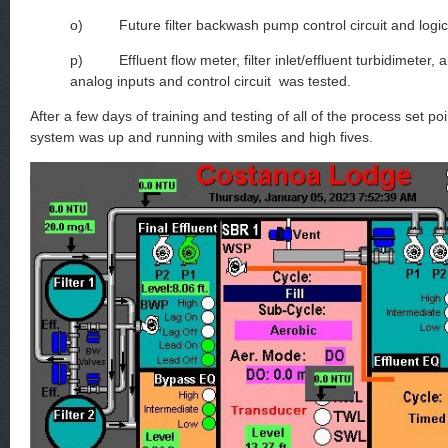
o) Future filter backwash pump control circuit and logic
p) Effluent flow meter, filter inlet/effluent turbidimeter, 
analog inputs and control circuit was tested.
After a few days of training and testing of all of the process set po
system was up and running with smiles and high fives.