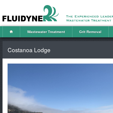
Wastewater Treatment
Grit Removal
Costanoa Lodge