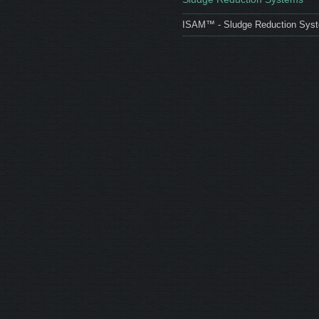
ISAM™ - Sludge Reduction Sys