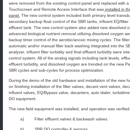
were removed from the existing control panel and replaced with 
Touchscreen and Remote Access Interface that was
installed in th
panel.
The new control system included both primary level transdu
secondary backup float control of the SBR tanks, influent EQ/filter 
effluent tank. The new control system also added new dissolved 
advanced biological nutrient removal utilizing dissolved oxygen aer
backup timer control of the aerobic/anoxic mixing cycles. The filte
automatic and/or manual filter back washing integrated into the S
analyzer, influent filter turbidity and final effluent turbidity were in
control system. All of the analog signals including tank levels, efflu
effluent turbidity, and dissolved oxygen are trended on the new P
SBR cycles and sub-cycles for process optimization.
During the demo of the old hardware and installation of the new 
on finishing installation of the filter valves, decant vent valves, de
influent valves, EQ/Bypass valve, decanters, auto dialer, turbidime
DO equipment.
The new field equipment was installed, and operation was verified 
a) Filter effluent valves & backwash valves
b) SBR DO controller & sensors