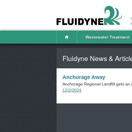
Wastewater Treatment
Fluidyne News & Articl
Anchorage Away
Anchorage Regional Landfill gets an 
12/2/2024