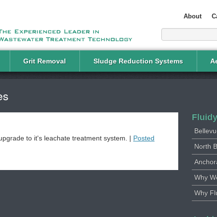
About
C
Grit Removal
Sludge Reduction Systems
Ae
es
Fluid
Bellevu
upgrade to it's leachate treatment system. |
Posted
North B
Anchor
Why We
Why Fl