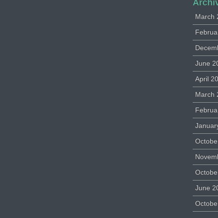
Archi
March 
Februa
Decem
June 2
April 2
March 
Februa
Januar
Octobe
Novem
Octobe
June 2
Octobe