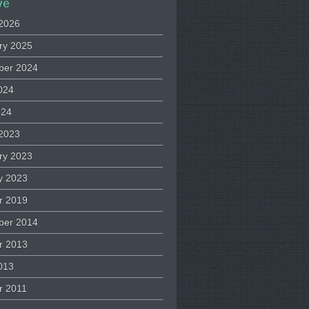
ve
2026
ry 2025
ber 2024
024
024
2023
ry 2023
y 2023
r 2019
ber 2014
r 2013
013
r 2011