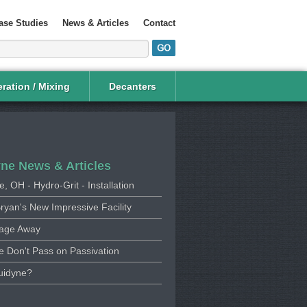
ase Studies
News & Articles
Contact
ration / Mixing
Decanters
yne News & Articles
e, OH - Hydro-Grit - Installation
ryan's New Impressive Facility
age Away
 Don't Pass on Passivation
uidyne?