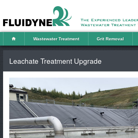
Wastewater Treatment
Grit Removal
Leachate Treatment Upgrade