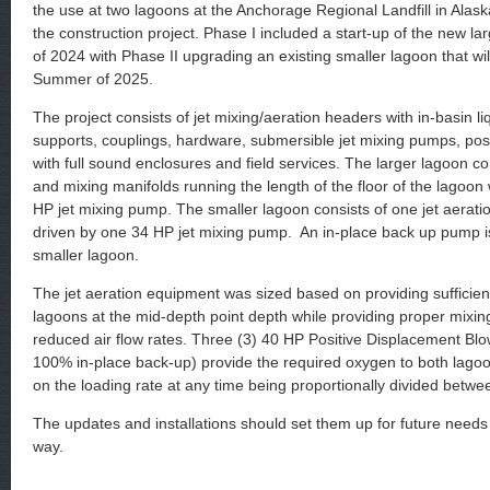
the use at two lagoons at the Anchorage Regional Landfill in Alas
the construction project. Phase I included a start-up of the new l
of 2024 with Phase II upgrading an existing smaller lagoon that wil
Summer of 2025.
The project consists of jet mixing/aeration headers with in-basin liq
supports, couplings, hardware, submersible jet mixing pumps, pos
with full sound enclosures and field services. The larger lagoon con
and mixing manifolds running the length of the floor of the lagoon
HP jet mixing pump. The smaller lagoon consists of one jet aerati
driven by one 34 HP jet mixing pump. An in-place back up pump is
smaller lagoon.
The jet aeration equipment was sized based on providing sufficie
lagoons at the mid-depth point depth while providing proper mixin
reduced air flow rates. Three (3) 40 HP Positive Displacement Blo
100% in-place back-up) provide the required oxygen to both lago
on the loading rate at any time being proportionally divided betwe
The updates and installations should set them up for future needs
way.