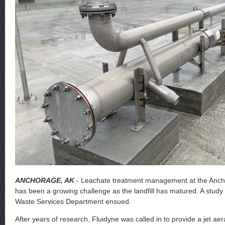
ANCHORAGE, AK
- Leachate treatment management at the Ancho
has been a growing challenge as the landfill has matured. A study
Waste Services Department ensued.
After years of research, Fluidyne was called in to provide a jet ae