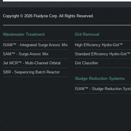
Copyright ©
2026 Fluidyne Corp. All Rights Reserved.
Wastewater Treatment
Grit Removal
ISAM™ - Integrated Surge Anoxic Mix
High Efficiency Hydro-Grit™
SAM™ - Surge Anoxic Mix
Standard Efficiency Hydro-Grit™
Jet MCR™ - Multi-Channel Orbital
Grit Classifier
SBR - Sequencing Batch Reactor
Sludge Reduction Systems
ISAM™ - Sludge Reduction Sys