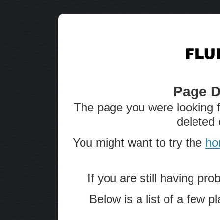
Page D
The page you were looking 
deleted 
You might want to try the
ho
If you are still having pro
Below is a list of a few 