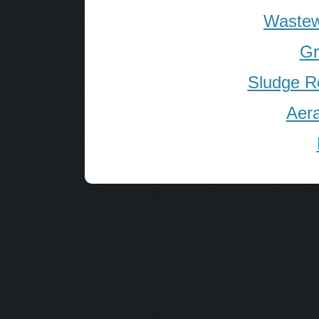
Wastew
Gr
Sludge R
Aera