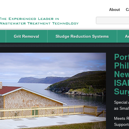
About
C
Grit Removal
Sludge Reduction Systems
Ae
Por
Phil
New
ISA
Sur
Special
as Smal
Meets Re
Support