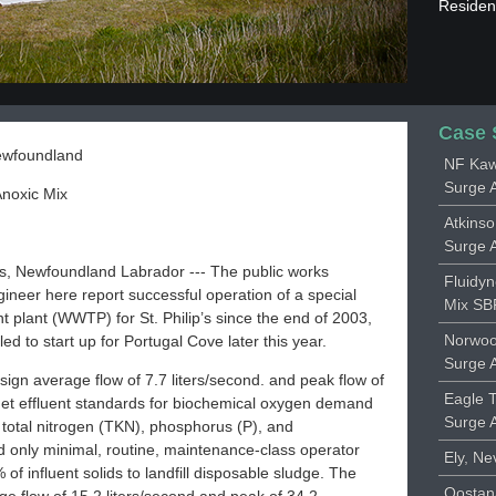
Resident
Case 
Newfoundland
NF Kaw
Surge 
noxic Mix
Atkins
Surge 
’s, Newfoundland Labrador --- The public works
Fluidy
ineer here report successful operation of a special
Mix SBR
 plant (WWTP) for St. Philip’s since the end of 2003,
Norwoo
ed to start up for Portugal Cove later this year.
Surge 
sign average flow of 7.7 liters/second. and peak flow of
Eagle 
 met effluent standards for biochemical oxygen demand
Surge 
 total nitrogen (TKN), phosphorus (P), and
ed only minimal, routine, maintenance-class operator
Ely, Ne
f influent solids to landfill disposable sludge. The
Oostan