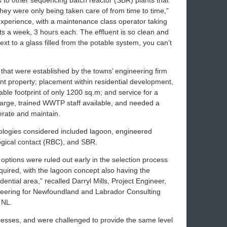
 to other sequencing batch reactor (SBR) plants that
hey were only being taken care of from time to time,”
experience, with a maintenance class operator taking
isits a week, 3 hours each. The effluent is so clean and
 next to a glass filled from the potable system, you can’t
that were established by the towns’ engineering firm
ont property; placement within residential development,
able footprint of only 1200 sq.m; and service for a
large, trained WWTP staff available, and needed a
erate and maintain.
hnologies considered included lagoon, engineered
logical contact (RBC), and SBR.
ptions were ruled out early in the selection process
equired, with the lagoon concept also having the
ential area,” recalled Darryl Mills, Project Engineer,
eering for Newfoundland and Labrador Consulting
 NL.
cesses, and were challenged to provide the same level