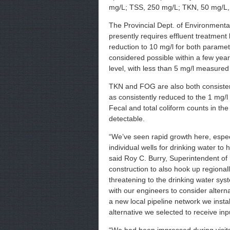
mg/L; TSS, 250 mg/L; TKN, 50 mg/L
The Provincial Dept. of Environment
presently requires effluent treatment
reduction to 10 mg/l for both paramet
considered possible within a few yea
level, with less than 5 mg/l measure
TKN and FOG are also both consiste
as consistently reduced to the 1 mg/l
Fecal and total coliform counts in th
detectable.
“We’ve seen rapid growth here, espec
individual wells for drinking water to
said Roy C. Burry, Superintendent of 
construction to also hook up regiona
threatening to the drinking water sys
with our engineers to consider alterna
a new local pipeline network we instal
alternative we selected to receive inp