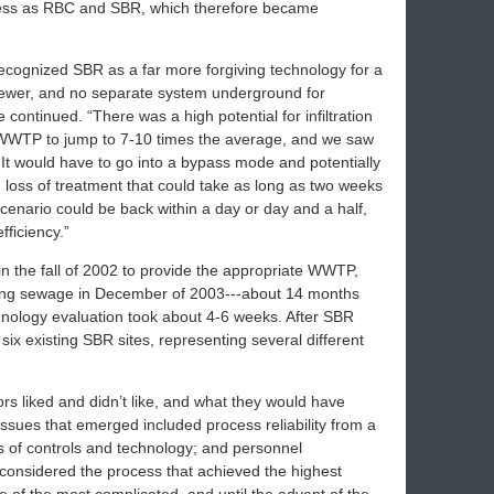
eness as RBC and SBR, which therefore became
recognized SBR as a far more forgiving technology for a
sewer, and no separate system underground for
continued. “There was a high potential for infiltration
e WWTP to jump to 7-10 times the average, and we saw
 It would have to go into a bypass mode and potentially
 loss of treatment that could take as long as two weeks
cenario could be back within a day or day and a half,
fficiency.”
 the fall of 2002 to provide the appropriate WWTP,
ing sewage in December of 2003---about 14 months
echnology evaluation took about 4-6 weeks. After SBR
six existing SBR sites, representing several different
s liked and didn’t like, and what they would have
y issues that emerged included process reliability from a
ss of controls and technology; and personnel
onsidered the process that achieved the highest