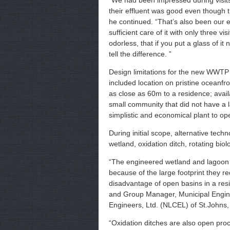
“We had been impressed during visits
their effluent was good even though t
he continued. “That’s also been our 
sufficient care of it with only three v
odorless, that if you put a glass of it
tell the difference. ”
Design limitations for the new WWTP 
included location on pristine oceanfr
as close as 60m to a residence; avail
small community that did not have a 
simplistic and economical plant to op
During initial scope, alternative tec
wetland, oxidation ditch, rotating bio
“The engineered wetland and lagoon o
because of the large footprint they r
disadvantage of open basins in a resid
and Group Manager, Municipal Engin
Engineers, Ltd. (NLCEL) of St.Johns,
“Oxidation ditches are also open pro