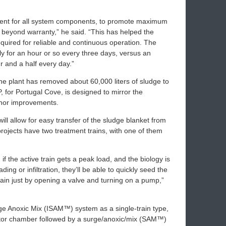
ment for all system components, to promote maximum
t beyond warranty,” he said. “This has helped the
 required for reliable and continuous operation. The
y for an hour or so every three days, versus an
r and a half every day.”
 the plant has removed about 60,000 liters of sludge to
 for Portugal Cove, is designed to mirror the
inor improvements.
will allow for easy transfer of the sludge blanket from
projects have two treatment trains, with one of them
if the active train gets a peak load, and the biology is
ding or infiltration, they’ll be able to quickly seed the
train just by opening a valve and turning on a pump,”
rge Anoxic Mix (ISAM™) system as a single-train type,
ector chamber followed by a surge/anoxic/mix (SAM™)