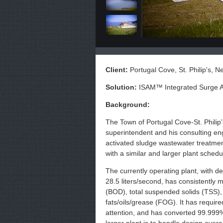
Client:
Portugal Cove, St. Philip's, 
Solution:
ISAM™ Integrated Surge A
Background:
The Town of Portugal Cove-St. Philip
superintendent and his consulting eng
activated sludge wastewater treatment
with a similar and larger plant schedul
The currently operating plant, with de
28.5 liters/second, has consistently
(BOD), total suspended solids (TSS),
fats/oils/grease (FOG). It has requir
attention, and has converted 99.999% o