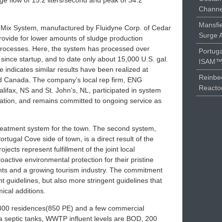
age flow of 15.2 liters/second and peak of 34.2
Channe
Mansfie
Mix System, manufactured by Fluidyne Corp. of Cedar
Surge 
 provide for lower amounts of sludge production
processes. Here, the system has processed over
Portuga
since startup, and to date only about 15,000 U.S. gal.
ISAM™ 
indicates similar results have been realized at
Reinbe
nd Canada. The company’s local rep firm, ENG
Reacto
lifax, NS and St. John’s, NL, participated in system
llation, and remains committed to ongoing service as
treatment system for the town. The second system,
rtugal Cove side of town, is a direct result of the
rojects represent fulfillment of the joint local
ctive environmental protection for their pristine
dents and a growing tourism industry. The commitment
t guidelines, but also more stringent guidelines that
ical additions.
e 300 residences(850 PE) and a few commercial
a septic tanks, WWTP influent levels are BOD, 200