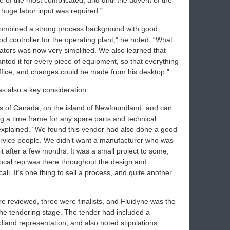
ne of the most complicated, and until the advent of the
 huge labor input was required.”
combined a strong process background with good
 controller for the operating plant,” he noted. “What
ators was now very simplified. We also learned that
ted it for every piece of equipment, so that everything
office, and changes could be made from his desktop.”
was also a key consideration.
mits of Canada, on the island of Newfoundland, and can
g a time frame for any spare parts and technical
explained. “We found this vendor had also done a good
service people. We didn’t want a manufacturer who was
 it after a few months. It was a small project to some,
 local rep was there throughout the design and
ll. It’s one thing to sell a process, and quite another
e reviewed, three were finalists, and Fluidyne was the
 the tendering stage. The tender had included a
land representation, and also noted stipulations