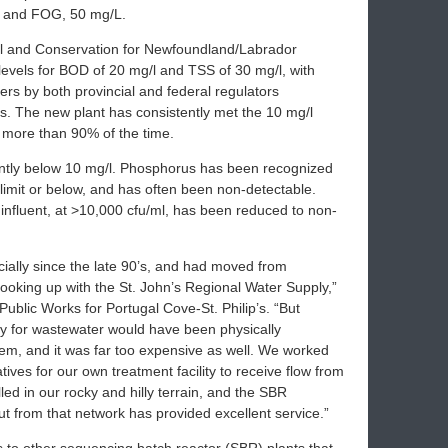
, and FOG, 50 mg/L.
al and Conservation for Newfoundland/Labrador
 levels for BOD of 20 mg/l and TSS of 30 mg/l, with
ers by both provincial and federal regulators
rs. The new plant has consistently met the 10 mg/l
d more than 90% of the time.
ntly below 10 mg/l. Phosphorus has been recognized
 limit or below, and has often been non-detectable.
e influent, at >10,000 cfu/ml, has been reduced to non-
ially since the late 90’s, and had moved from
 hooking up with the St. John’s Regional Water Supply,”
Public Works for Portugal Cove-St. Philip’s. “But
lly for wastewater would have been physically
tem, and it was far too expensive as well. We worked
tives for our own treatment facility to receive flow from
led in our rocky and hilly terrain, and the SBR
ut from that network has provided excellent service.”