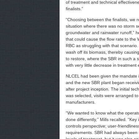
of treatment and technical effectiv
finalists.”
“Choosing between the finalists, we 
situation where there was no storm 
groundwater and rainwater runoff,” he 
that could cause the flow rate to th
RBC as struggling with that scenario.
wash off its biomass, thereby causing
to restore, where the SBR in such a s
with very little decrease in treatment e
NLCEL had been given the mandate in
and the new SBR plant began receiv
after project inception. The initial t
was selected, visits were arranged to 
manufacturers.
“We wanted to know what the operator
done differently,” Mills recalled. “Ke
controls perspective; user-friendline
requirements. SBR had always been c