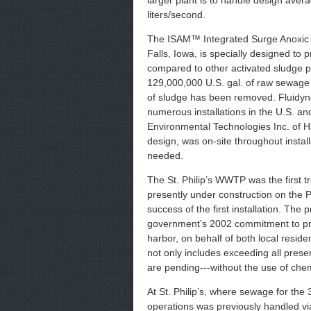
larger plant is to handle design aver
liters/second.
The ISAM™ Integrated Surge Anoxic 
Falls, Iowa, is specially designed to
compared to other activated sludge 
129,000,000 U.S. gal. of raw sewage 
of sludge has been removed. Fluidyne 
numerous installations in the U.S. a
Environmental Technologies Inc. of Ha
design, was on-site throughout insta
needed.
The St. Philip’s WWTP was the first 
presently under construction on the Po
success of the first installation. The p
government’s 2002 commitment to proa
harbor, on behalf of both local resi
not only includes exceeding all presen
are pending---without the use of chem
At St. Philip’s, where sewage for th
operations was previously handled vi