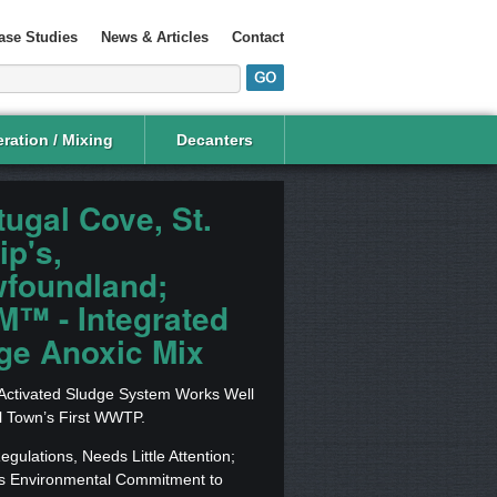
ase Studies
News & Articles
Contact
ration / Mixing
Decanters
tugal Cove, St.
ip's,
foundland;
M™ - Integrated
ge Anoxic Mix
 Activated Sludge System Works Well
l Town’s First WWTP.
gulations, Needs Little Attention;
s Environmental Commitment to