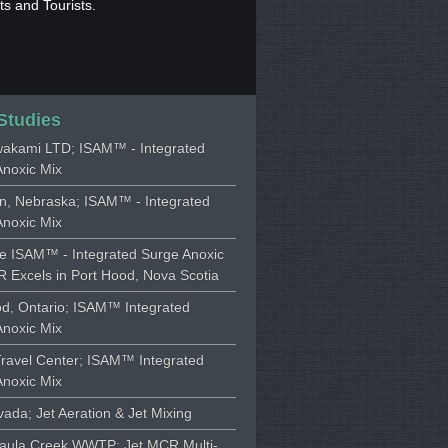
s and Tourists.
Studies
akami LTD; ISAM™ - Integrated
Anoxic Mix
on, Nebraska; ISAM™ - Integrated
Anoxic Mix
ne ISAM™ - Integrated Surge Anoxic
 Excels in Port Hood, Nova Scotia
d, Ontario; ISAM™ Integrated
Anoxic Mix
Travel Center; ISAM™ Integrated
Anoxic Mix
vada; Jet Aeration & Jet Mixing
aula Creek WWTP; Jet MCR Multi-