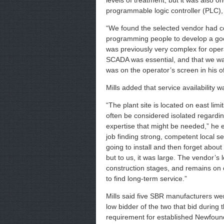
levels of treatment, but it was also o
programmable logic controller (PLC),
“We found the selected vendor had 
programming people to develop a good
was previously very complex for oper
SCADA was essential, and that we wan
was on the operator’s screen in his 
Mills added that service availability 
“The plant site is located on east li
often be considered isolated regardin
expertise that might be needed,” he 
job finding strong, competent local 
going to install and then forget about
but to us, it was large. The vendor’s
construction stages, and remains on ca
to find long-term service.”
Mills said five SBR manufacturers wer
low bidder of the two that bid during
requirement for established Newfound