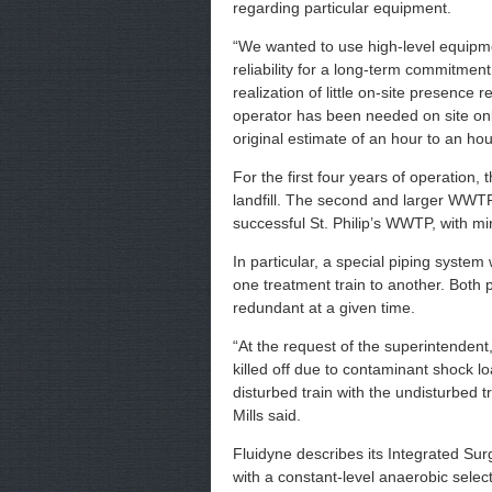
regarding particular equipment.
“We wanted to use high-level equip
reliability for a long-term commitmen
realization of little on-site presence
operator has been needed on site onl
original estimate of an hour to an hou
For the first four years of operation,
landfill. The second and larger WWTP,
successful St. Philip’s WWTP, with m
In particular, a special piping system 
one treatment train to another. Both 
redundant at a given time.
“At the request of the superintendent, 
killed off due to contaminant shock loa
disturbed train with the undisturbed 
Mills said.
Fluidyne describes its Integrated Su
with a constant-level anaerobic sel