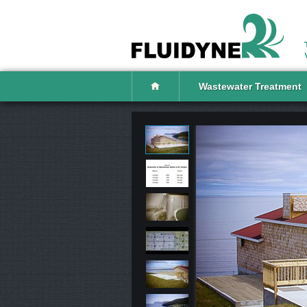
Wastewater Treatment