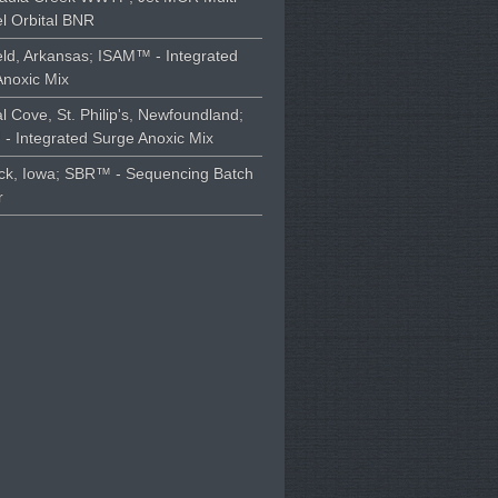
l Orbital BNR
ld, Arkansas; ISAM™ - Integrated
Anoxic Mix
l Cove, St. Philip's, Newfoundland;
- Integrated Surge Anoxic Mix
ck, Iowa; SBR™ - Sequencing Batch
r