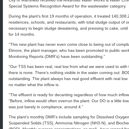
City of Mansfield received the Arkansas Water Works & Water Env
Special Systems Recognition Award for the wastewater category.
During the plant’s first 19 months of operation, it treated 140,308,2
residences, schools, and restaurants, with total sludge output of o
necessary to begin sludge dewatering, and pressing to cake, until
for 14 months.
“This new plant has never even come close to being out of compli
Elmore, the plant manager, who has been promoted to public work
Monitoring Reports (DMR’s) have been outstanding.”
“Our TSS has been real, real low from what we were used to with th
there is none. There’s nothing visible in the water coming out. B
outstanding. The plant always has real good effluent with real lo
no matter what the inflow is.
“The effluent is ready for decanting regardless of how much inflow 
“Before, inflow would often overrun the plant. Our DO is a little low
was just barely in compliance, around 4.”
The plant’s monthly DMR’s include sampling for Dissolved Oxygen
Suspended Solids (TSS), Ammonia Nitrogen (NH3-N), and Bioc