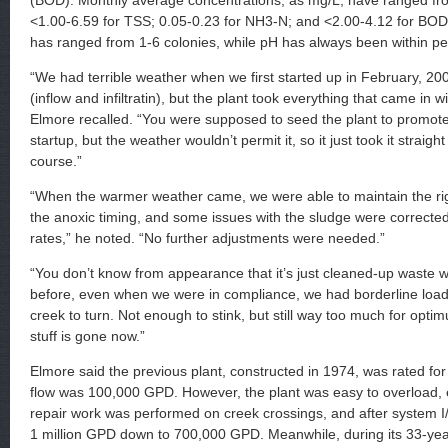
(BOD). Monthly average concentrations, as mg/L, have ranged fr
<1.00-6.59 for TSS; 0.05-0.23 for NH3-N; and <2.00-4.12 for BOD. 
has ranged from 1-6 colonies, while pH has always been within pe
“We had terrible weather when we first started up in February, 2008
(inflow and infiltratin), but the plant took everything that came in 
Elmore recalled. “You were supposed to seed the plant to promote bi
startup, but the weather wouldn’t permit it, so it just took it straight
course.”
“When the warmer weather came, we were able to maintain the rig
the anoxic timing, and some issues with the sludge were correcte
rates,” he noted. “No further adjustments were needed.”
“You don’t know from appearance that it’s just cleaned-up waste 
before, even when we were in compliance, we had borderline load
creek to turn. Not enough to stink, but still way too much for optimu
stuff is gone now.”
Elmore said the previous plant, constructed in 1974, was rated f
flow was 100,000 GPD. However, the plant was easy to overload, 
repair work was performed on creek crossings, and after system I
1 million GPD down to 700,000 GPD. Meanwhile, during its 33-year 