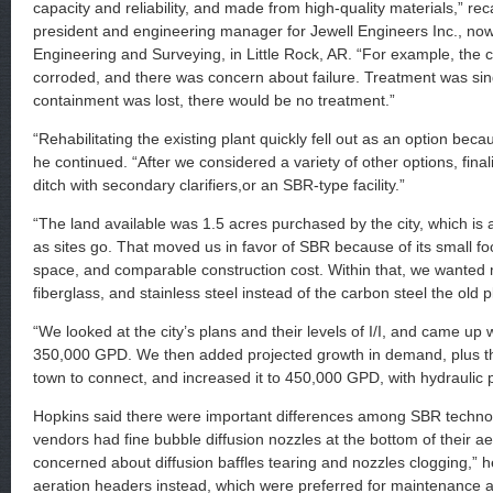
capacity and reliability, and made from high-quality materials,” rec
president and engineering manager for Jewell Engineers Inc., n
Engineering and Surveying, in Little Rock, AR. “For example, the
corroded, and there was concern about failure. Treatment was singl
containment was lost, there would be no treatment.”
“Rehabilitating the existing plant quickly fell out as an option beca
he continued. “After we considered a variety of other options, final
ditch with secondary clarifiers,or an SBR-type facility.”
“The land available was 1.5 acres purchased by the city, which is 
as sites go. That moved us in favor of SBR because of its small foot
space, and comparable construction cost. Within that, we wanted m
fiberglass, and stainless steel instead of the carbon steel the old p
“We looked at the city’s plans and their levels of I/I, and came up
350,000 GPD. We then added projected growth in demand, plus th
town to connect, and increased it to 450,000 GPD, with hydraulic
Hopkins said there were important differences among SBR techn
vendors had fine bubble diffusion nozzles at the bottom of their a
concerned about diffusion baffles tearing and nozzles clogging,” h
aeration headers instead, which were preferred for maintenance and