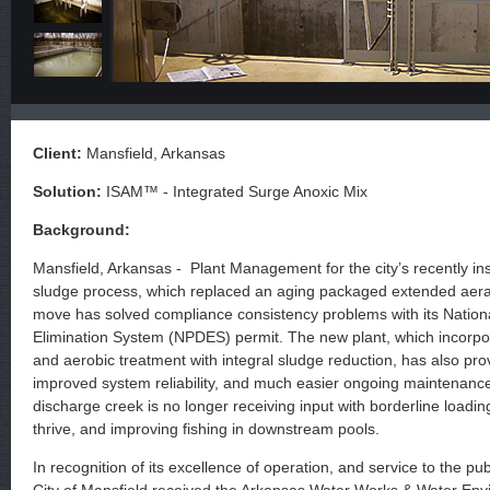
Client:
Mansfield, Arkansas
Solution:
ISAM™ - Integrated Surge Anoxic Mix
Background:
Mansfield, Arkansas - Plant Management for the city’s recently ins
sludge process, which replaced an aging packaged extended aerati
move has solved compliance consistency problems with its Nationa
Elimination System (NPDES) permit. The new plant, which incorpo
and aerobic treatment with integral sludge reduction, has also prov
improved system reliability, and much easier ongoing maintenance
discharge creek is no longer receiving input with borderline loading,
thrive, and improving fishing in downstream pools.
In recognition of its excellence of operation, and service to the p