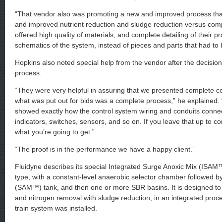
“That vendor also was promoting a new and improved process that
and improved nutrient reduction and sludge reduction versus com
offered high quality of materials, and complete detailing of their 
schematics of the system, instead of pieces and parts that had to 
Hopkins also noted special help from the vendor after the decisio
process.
“They were very helpful in assuring that we presented complete c
what was put out for bids was a complete process,” he explained.
showed exactly how the control system wiring and conduits conne
indicators, switches, sensors, and so on. If you leave that up to c
what you’re going to get.”
“The proof is in the performance we have a happy client.”
Fluidyne describes its special Integrated Surge Anoxic Mix (ISAM™
type, with a constant-level anaerobic selector chamber followed b
(SAM™) tank, and then one or more SBR basins. It is designed t
and nitrogen removal with sludge reduction, in an integrated proce
train system was installed.