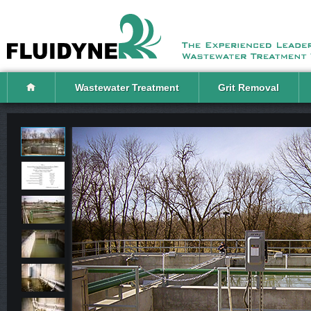
Wastewater Treatment
Grit Removal