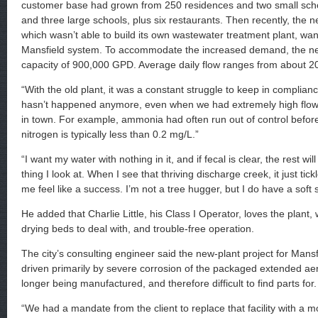
customer base had grown from 250 residences and two small scho
and three large schools, plus six restaurants. Then recently, the ne
which wasn’t able to build its own wastewater treatment plant, wan
Mansfield system. To accommodate the increased demand, the ne
capacity of 900,000 GPD. Average daily flow ranges from about 
“With the old plant, it was a constant struggle to keep in complian
hasn’t happened anymore, even when we had extremely high flow
in town. For example, ammonia had often run out of control bef
nitrogen is typically less than 0.2 mg/L.”
“I want my water with nothing in it, and if fecal is clear, the rest will f
thing I look at. When I see that thriving discharge creek, it just ti
me feel like a success. I’m not a tree hugger, but I do have a soft 
He added that Charlie Little, his Class I Operator, loves the plant
drying beds to deal with, and trouble-free operation.
The city’s consulting engineer said the new-plant project for Mansf
driven primarily by severe corrosion of the packaged extended ae
longer being manufactured, and therefore difficult to find parts for.
“We had a mandate from the client to replace that facility with a 