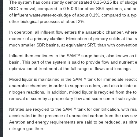
The system has consistently demonstrated 0.15-0.25 lbs of sludge 
BOD removal, compared to 0.5-0.6 for other SBR systems, and an
of influent wastewater-to-sludge of about 0.1%, compared to a typi
other biological processes of about 2%.
In operation, all influent flow enters the anaerobic chamber, where 
manner of a primary clarifier. Elimination of primary solids at that s
much smaller SBR basins, at equivalent SRT, than with convention
Influent then continues to the SAM™ surge basin, also known as th
basin. This part of the system is said to provide flow and nutrient e
optimization of treatment at the full range of flows and loadings.
Mixed liquor is maintained in the SAM™ tank for immediate reactio
anaerobic chamber, in order to suppress odors, and also initiate 
nitrogen reactions. In addition, mixed liquor is recycled from the t
removal of scum by a proprietary flow and scum control sub-syst
Nitrates are recycled to the SAM™ tank for denitrification, with rea
accelerated in the presence of unreacted carbon from the raw sew
Aeration and energy requirements are said to be reduced, as nitra
nitrogen gas there.