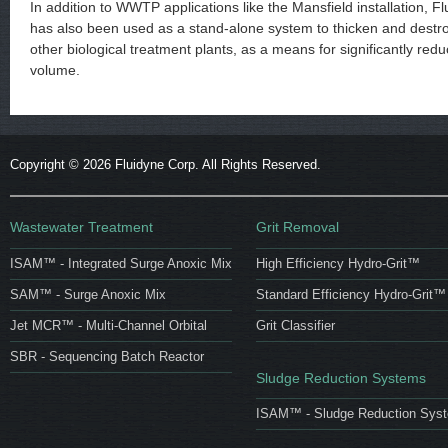
In addition to WWTP applications like the Mansfield installation, 
has also been used as a stand-alone system to thicken and destr
other biological treatment plants, as a means for significantly red
volume.
Copyright ©
2026 Fluidyne Corp. All Rights Reserved.
Wastewater Treatment
Grit Removal
ISAM™ - Integrated Surge Anoxic Mix
High Efficiency Hydro-Grit™
SAM™ - Surge Anoxic Mix
Standard Efficiency Hydro-Grit™
Jet MCR™ - Multi-Channel Orbital
Grit Classifier
SBR - Sequencing Batch Reactor
Sludge Reduction Systems
ISAM™ - Sludge Reduction Sys