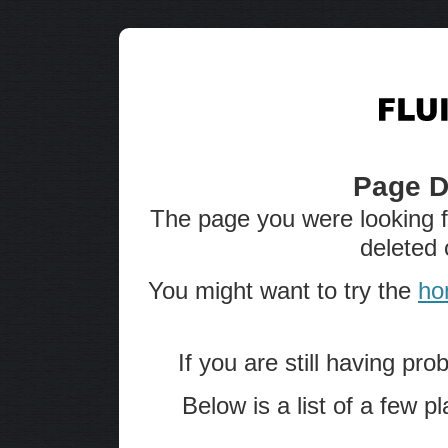
Page D
The page you were looking 
deleted 
You might want to try the
ho
If you are still having pro
Below is a list of a few 