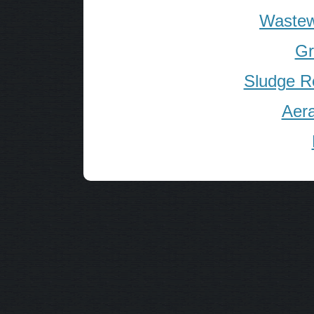
Wastew
Gr
Sludge R
Aera