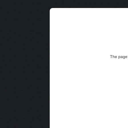
The page 