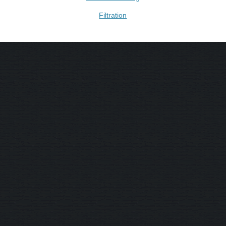
Filtration