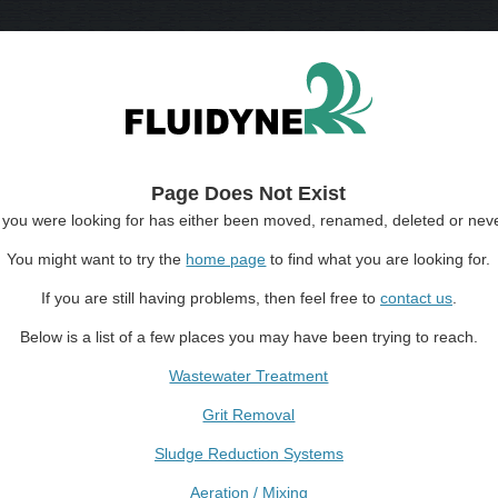
Page Does Not Exist
you were looking for has either been moved, renamed, deleted or neve
You might want to try the
home page
to find what you are looking for.
If you are still having problems, then feel free to
contact us
.
Below is a list of a few places you may have been trying to reach.
Wastewater Treatment
Grit Removal
Sludge Reduction Systems
Aeration / Mixing