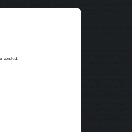
r existed.